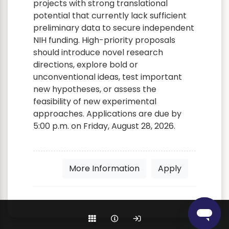
projects with strong translational
potential that currently lack sufficient
preliminary data to secure independent
NIH funding. High-priority proposals
should introduce novel research
directions, explore bold or
unconventional ideas, test important
new hypotheses, or assess the
feasibility of new experimental
approaches. Applications are due by
5:00 p.m. on Friday, August 28, 2026.
More Information
Apply