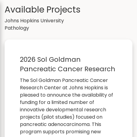
Available Projects
Johns Hopkins University
Pathology
2026 Sol Goldman
Pancreatic Cancer Research
The Sol Goldman Pancreatic Cancer
Research Center at Johns Hopkins is
pleased to announce the availability of
funding for a limited number of
innovative developmental research
projects (pilot studies) focused on
pancreatic adenocarcinoma. This
program supports promising new