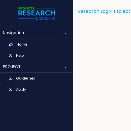
Research Logix: Project
Navigation
Home
Help
PROJECT
Guidelines
Apply