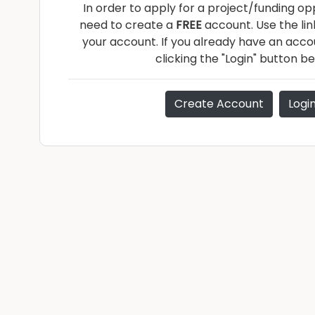
In order to apply for a project/funding opp
need to create a
FREE
account. Use the li
your account. If you already have an accou
clicking the "Login" button be
Create Account
Logi