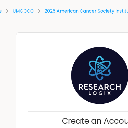
s
UMGCCC
2025 American Cancer Society Instit
Create an Acco