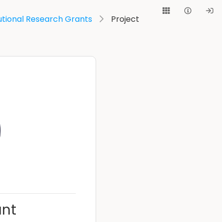
utional Research Grants
Project
unt