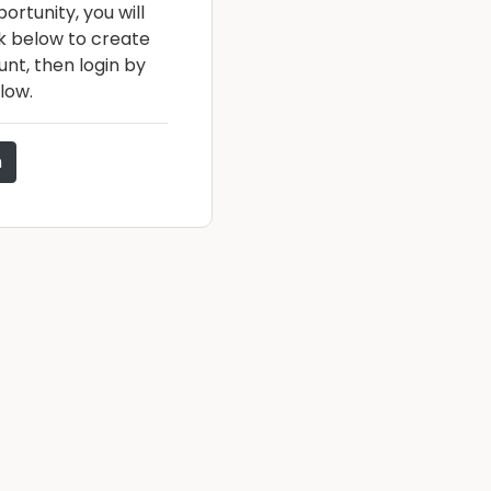
ortunity, you will
nk below to create
nt, then login by
low.
n